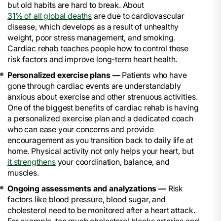
but old habits are hard to break. About
31% of all global deaths
are due to cardiovascular
disease, which develops as a result of unhealthy
weight, poor stress management, and smoking.
Cardiac rehab teaches people how to control these
risk factors and improve long-term heart health.
Personalized exercise plans —
Patients who have
gone through cardiac events are understandably
anxious about exercise and other strenuous activities.
One of the biggest benefits of cardiac rehab is having
a personalized exercise plan and a dedicated coach
who can ease your concerns and provide
encouragement as you transition back to daily life at
home. Physical activity not only helps your heart, but
it strengthens
your coordination, balance, and
muscles.
Ongoing assessments and analyzations —
Risk
factors like blood pressure, blood sugar, and
cholesterol need to be monitored after a heart attack.