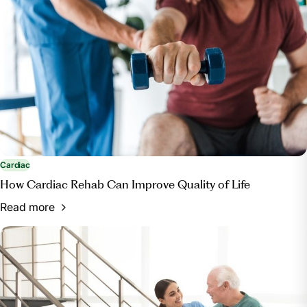
https://www.healthypeople.gov/2020/topics-
objectives/topic/Access-to-Health-Services#12
Cardiac
How Cardiac Rehab Can Improve Quality of Life
Read more