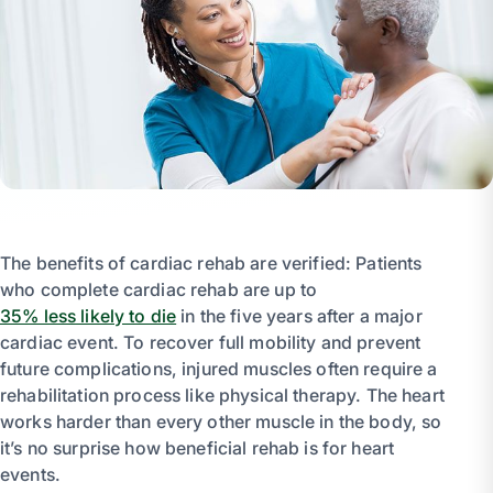
The benefits of cardiac rehab are verified: Patients
who complete cardiac rehab are up to
35% less likely to die
in the five years after a major
cardiac event. To recover full mobility and prevent
future complications, injured muscles often require a
rehabilitation process like physical therapy. The heart
works harder than every other muscle in the body, so
it’s no surprise how beneficial rehab is for heart
events.