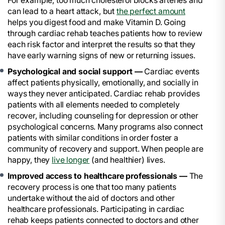
For example, too much cholesterol blocks arteries and
can lead to a heart attack, but
the perfect amount
helps you digest food and make Vitamin D. Going
through cardiac rehab teaches patients how to review
each risk factor and interpret the results so that they
have early warning signs of new or returning issues.
Psychological and social support —
Cardiac events
affect patients physically, emotionally, and socially in
ways they never anticipated. Cardiac rehab provides
patients with all elements needed to completely
recover, including counseling for depression or other
psychological concerns. Many programs also connect
patients with similar conditions in order foster a
community of recovery and support. When people are
happy, they
live longer
(and healthier) lives.
Improved access to healthcare professionals —
The
recovery process is one that too many patients
undertake without the aid of doctors and other
healthcare professionals. Participating in cardiac
rehab keeps patients connected to doctors and other