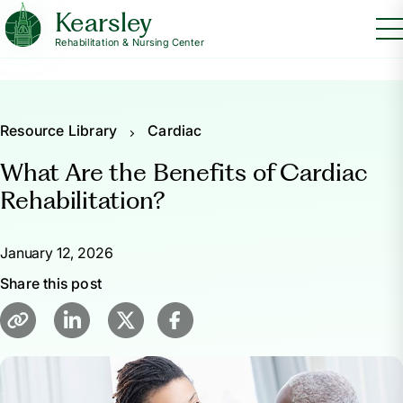
Kearsley
Rehabilitation & Nursing Center
Resource Library
Cardiac
What Are the Benefits of Cardiac
Rehabilitation?
January 12, 2026
Share this post