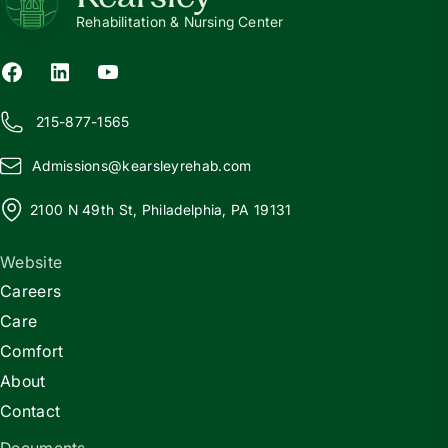
Rehabilitation & Nursing Center
215-877-1565
Admissions@
k
earsleyrehab.com
2100 N 49th St, Philadelphia, PA 19131
Website
Careers
Care
Comfort
About
Contact
Documents