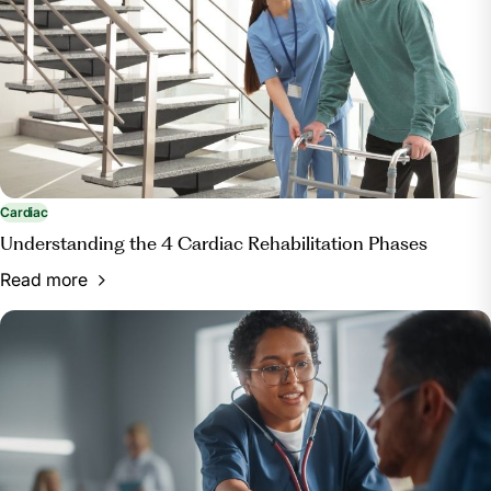
Cardiac
Understanding the 4 Cardiac Rehabilitation Phases
Read more