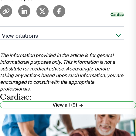
Cardiac
View citations
https://www.cdc.gov/features/cardiac-
rehabilitation/index.html
The information provided in the article is for general
https://www.ncbi.nlm.nih.gov/pubmed/28837549
informational purposes only. This information is not a
substitute for medical advice. Accordingly, before
taking any actions based upon such information, you are
https://www.ncbi.nlm.nih.gov/pmc/articles/PMC5408160/
encouraged to consult with the appropriate
professionals.
https://www.healthline.com/health/heart-
Cardiac:
disease/exercise-statistics#1
View all (9)
https://www.healthline.com/health/cholesterol-can-it-
be-too-low#cholesterol
https://www.ncbi.nlm.nih.gov/pubmed/20973600