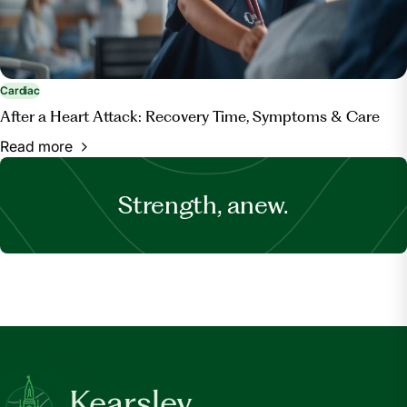
Cardiac
After a Heart Attack: Recovery Time, Symptoms & Care
Read more
Strength, anew.
Kearsley