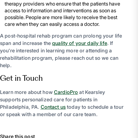
therapy providers who ensure that the patients have
access to information and interventions as soon as
possible. People are more likely to receive the best
care when they can easily access a doctor.
A post-hospital rehab program can prolong your life
span and increase the
quality of your daily life
. If
you’re interested in learning more or attending a
rehabilitation program, please reach out so we can
help.
Get in Touch
Learn more about how
CardioPro
at Kearsley
supports personalized care for patients in
Philadelphia, PA.
Contact us
today to schedule a tour
or speak with a member of our care team.
Share this post