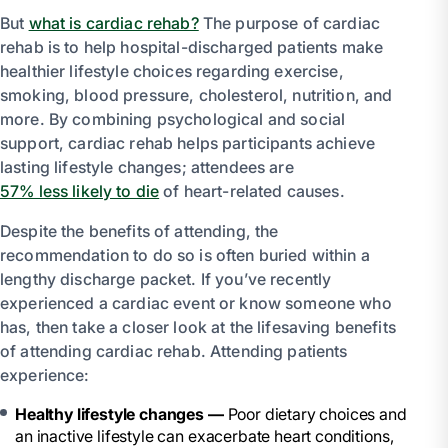
But
what is cardiac rehab?
The purpose of cardiac
rehab is to help hospital-discharged patients make
healthier lifestyle choices regarding exercise,
smoking, blood pressure, cholesterol, nutrition, and
more. By combining psychological and social
support, cardiac rehab helps participants achieve
lasting lifestyle changes; attendees are
57% less likely to die
of heart-related causes.
Despite the benefits of attending, the
recommendation to do so is often buried within a
lengthy discharge packet. If you’ve recently
experienced a cardiac event or know someone who
has, then take a closer look at the lifesaving benefits
of attending cardiac rehab. Attending patients
experience:
Healthy lifestyle changes —
Poor dietary choices and
an inactive lifestyle can exacerbate heart conditions,