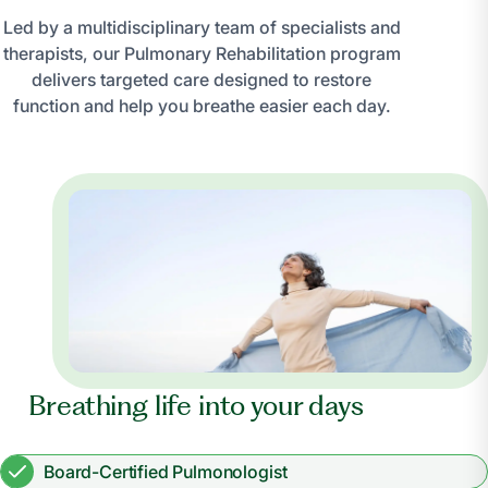
Led by a multidisciplinary team of specialists and
therapists, our Pulmonary Rehabilitation program
delivers targeted care designed to restore
function and help you breathe easier each day.
Breathing life into your days
Board-Certified Pulmonologist