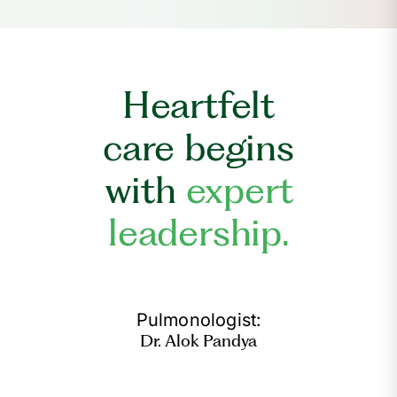
Heartfelt
care begins
with
expert
leadership.
Pulmonologist:
Dr. Alok Pandya