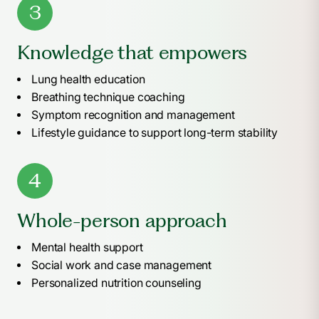
3
Knowledge that empowers
Lung health education
Breathing technique coaching
Symptom recognition and management
Lifestyle guidance to support long-term stability
4
Whole-person approach
Mental health support
Social work and case management
Personalized nutrition counseling