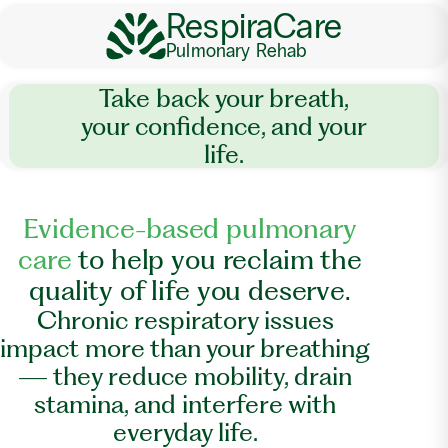
RespiraCare
Pulmonary Rehab
Take back your breath,
your confidence, and your
life.
E
v
i
d
e
n
c
e
-
b
a
s
e
d
p
u
l
m
o
n
a
r
y
c
a
r
e
t
o
h
e
l
p
y
o
u
r
e
c
l
a
i
m
t
h
e
q
u
a
l
i
t
y
o
f
l
i
f
e
y
o
u
d
e
s
e
r
v
e
.
Chronic respiratory issues
impact more than your breathing
— they reduce mobility, drain
stamina, and interfere with
everyday life.