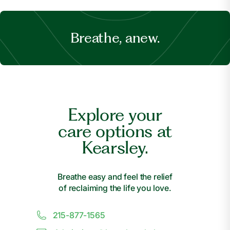
Breathe, anew.
Explore your
care options at
Kearsley.
Breathe easy and feel the relief
of reclaiming the life you love.
215-877-1565