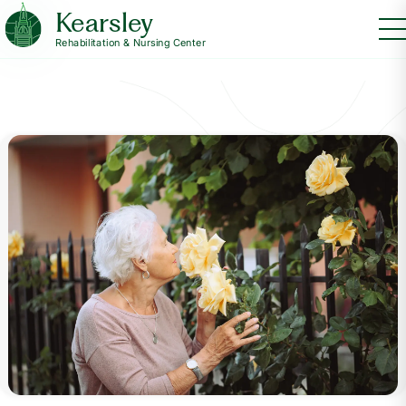
Kearsley
Rehabilitation & Nursing Center