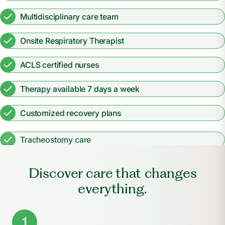
Multidisciplinary care team
Onsite Respiratory Therapist
ACLS certified nurses
Therapy available 7 days a week
Customized recovery plans
Tracheostomy care
Discover care that changes
everything.
1