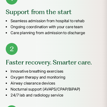
Support from the start
Seamless admission from hospital to rehab
Ongoing coordination with your care team
Care planning from admission to discharge
2
Faster recovery. Smarter care.
Innovative breathing exercises
Oxygen therapy and monitoring
Airway clearance devices
Nocturnal support (AVAPS/CPAP/BiPAP)
24/7 lab and radiology service