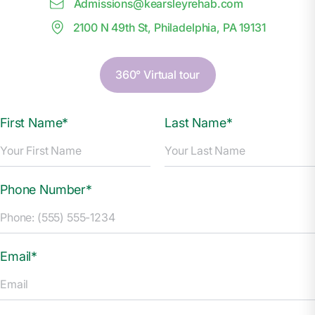
Admissions@
k
earsleyrehab.com
2100 N 49th St, Philadelphia, PA 19131
360° Virtual tour
First Name*
Last Name*
Phone Number*
Email*