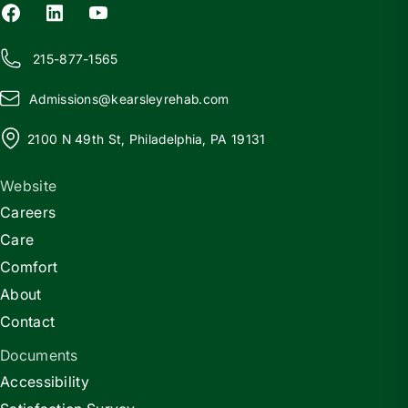
215-877-1565
Admissions@
k
earsleyrehab.com
2100 N 49th St, Philadelphia, PA 19131
Website
Careers
Care
Comfort
About
Contact
Documents
Accessibility