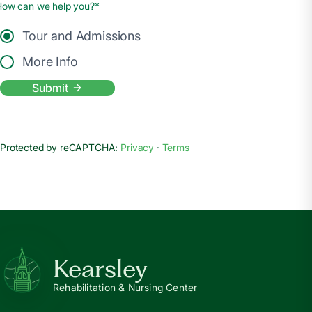
How can we help you?*
Tour and Admissions
More Info
Submit
Protected by reCAPTCHA:
Privacy
·
Terms
Kearsley
Rehabilitation & Nursing Center