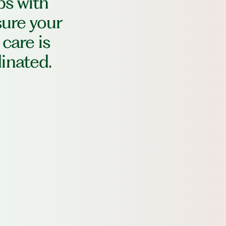
ps with
sure your
 care is
inated.