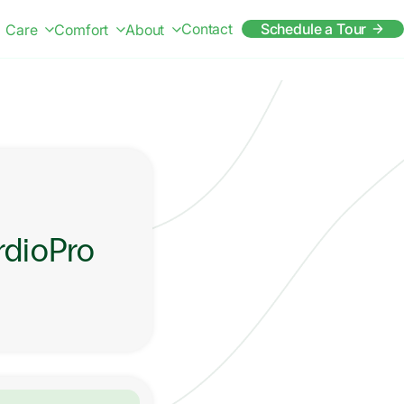
Contact
Schedule a Tour
Care
Comfort
About
rdioPro