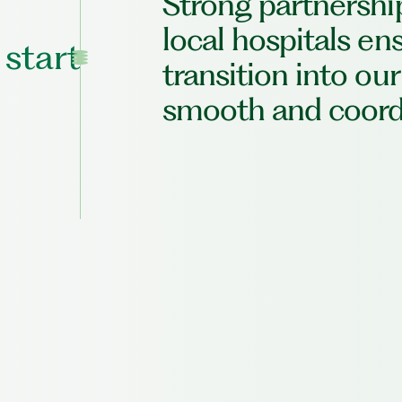
Strong partnershi
local hospitals en
 start
transition into our
smooth and coord