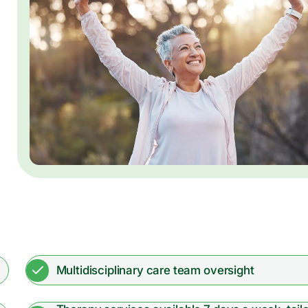
Multidisciplinary care team oversight