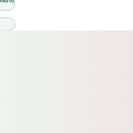
ored to