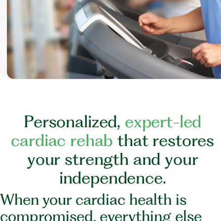
P
e
r
s
o
n
a
l
i
z
e
d
,
e
x
p
e
r
t
-
l
e
d
c
a
r
d
i
a
c
r
e
h
a
b
t
h
a
t
r
e
s
t
o
r
e
s
y
o
u
r
s
t
r
e
n
g
t
h
a
n
d
y
o
u
r
i
n
d
e
p
e
n
d
e
n
c
e
.
When your cardiac health is
compromised, everything else