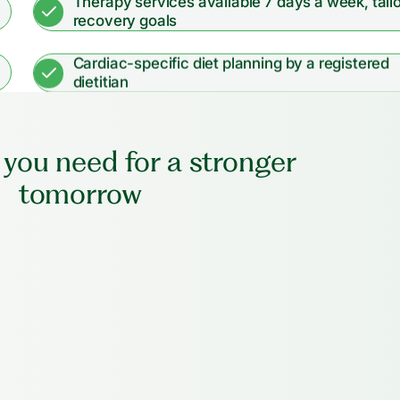
Therapy services available 7 days a week, tail
recovery goals
Cardiac-specific diet planning by a registered
dietitian
 you need for a stronger
tomorrow