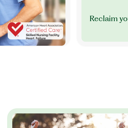
Reclaim yo