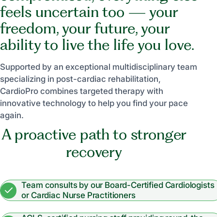
feels uncertain too — your
freedom, your future, your
ability to live the life you love.
Supported by an exceptional multidisciplinary team
specializing in post-cardiac rehabilitation,
CardioPro combines targeted therapy with
innovative technology to help you find your pace
again.
A proactive path to stronger
recovery
Team consults by our Board-Certified Cardiologists
or Cardiac Nurse Practitioners