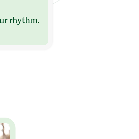
ur rhythm.