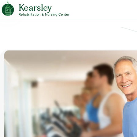
Kearsley
Rehabilitation & Nursing Center