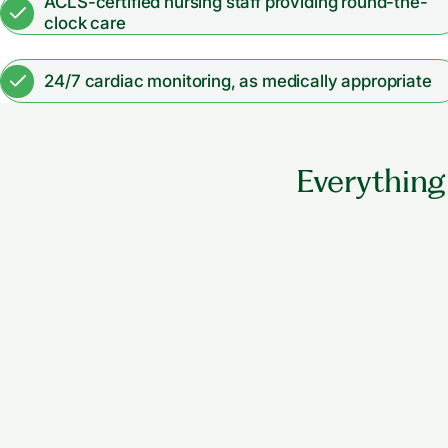
ACLS-certified nursing staff providing round-the-
clock care
24/7 cardiac monitoring, as medically appropriate
Everything