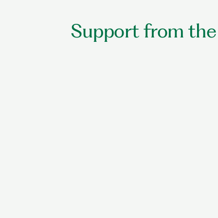
Support from the