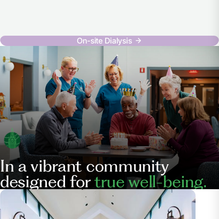
On-site Dialysis
In a vibrant community
designed for
true well-being.
Our
Services