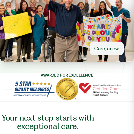
Care, anew.
AWARDED FOR EXCELLENCE
Your next step starts with
exceptional care.