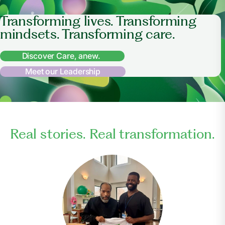
Transforming lives. Transforming
mindsets. Transforming care.
Discover Care, anew.
Meet our Leadership
Real stories. Real transformation.