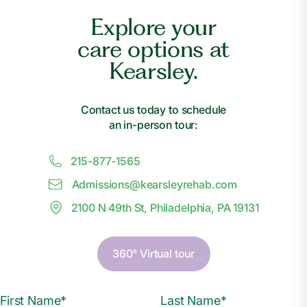
Explore your
care options at
Kearsley.
Contact us today to schedule
an in-person tour:
215-877-1565
Admissions@
k
earsleyrehab.com
2100 N 49th St, Philadelphia, PA 19131
360° Virtual tour
First Name*
Last Name*