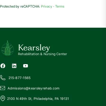
Protected by reCAPTCHA:
Privacy
·
Terms
Kearsley
Rehabilitation & Nursing Center
215-877-1565
Admissions@
k
earsleyrehab.com
2100 N 49th St, Philadelphia, PA 19131