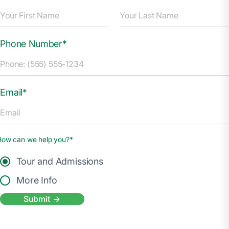
Phone Number*
Email*
How can we help you?*
Tour and Admissions
More Info
Submit