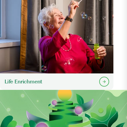
Life Enrichment