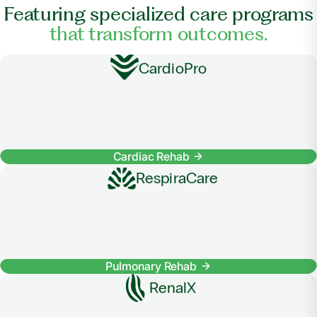
Featuring specialized care programs
that transform outcomes.
CardioPro
Cardiac Rehab
RespiraCare
Pulmonary Rehab
RenalX