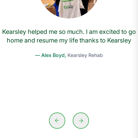
Kearsley helped me so much. I am excited to go
home and resume my life thanks to Kearsley
— Alex Boyd,
Kearsley Rehab