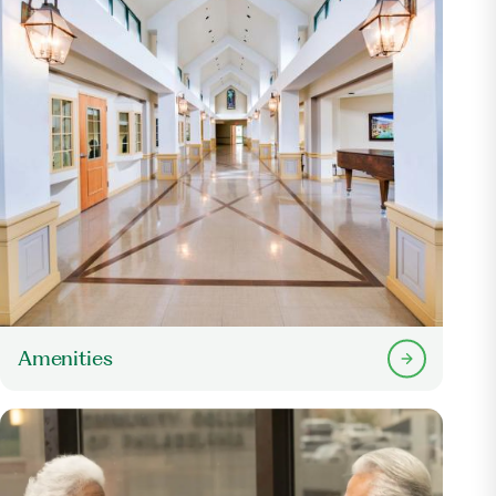
Amenities