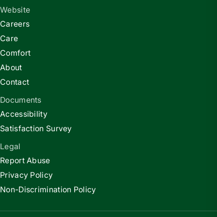
Website
Careers
Care
Comfort
About
Contact
Documents
Accessibility
Satisfaction Survey
Legal
Report Abuse
Privacy Policy
Non-Discrimination Policy