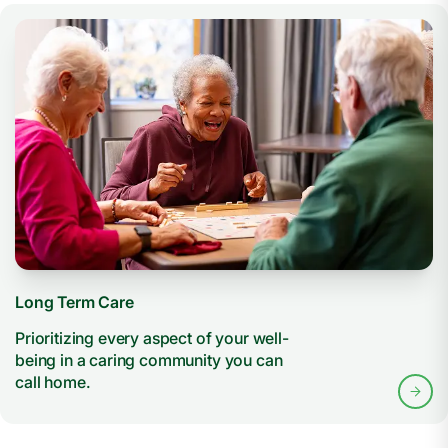
Long Term Care
Prioritizing every aspect of your well-
being in a caring community you can
call home.