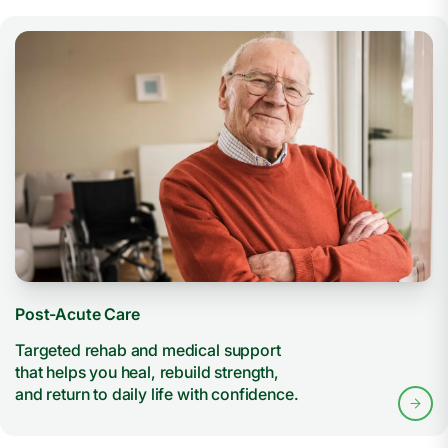
Post-Acute Care
Targeted rehab and medical support
that helps you heal, rebuild strength,
and return to daily life with confidence.