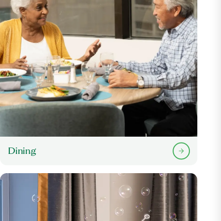
Dining