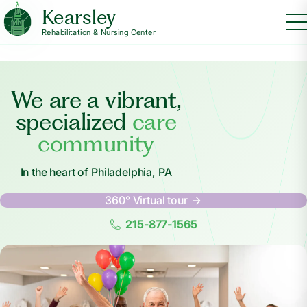
Kearsley
Rehabilitation & Nursing Center
We are a vibrant,
specialized
care
community
In the heart of Philadelphia, PA
360° Virtual tour
215-877-1565