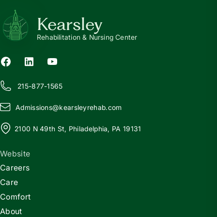
Kearsley
Rehabilitation & Nursing Center
215-877-1565
Admissions@
k
earsleyrehab.com
2100 N 49th St, Philadelphia, PA 19131
Website
Careers
Care
Comfort
About