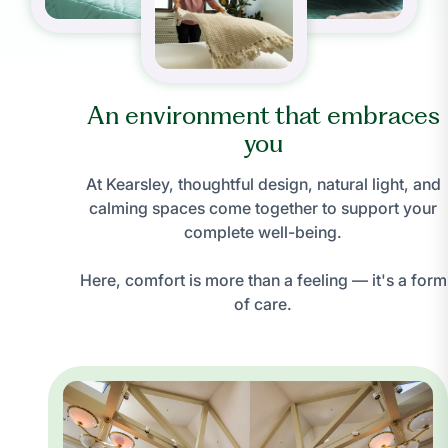
An environment that embraces
you
At Kearsley, thoughtful design, natural light, and
calming spaces come together to support your
complete well-being.
Here, comfort is more than a feeling — it's a form
of care.