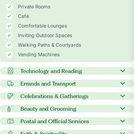
Private Rooms
Café
Comfortable Lounges
Inviting Outdoor Spaces
Walking Paths & Courtyards
Vending Machines
Technology and Reading
Newspapers
Errands and Transport
In-room phone & TV
Courier, grocery, & gift pick-up
Celebrations & Gatherings
Wi-Fi access
Uber/Lyft coordination for families
Holidays & family gatherings
Beauty and Grooming
Video call support
Shuttle or bus services to medical appointments
Extended visitation hours
Barber & beauty services
Library access
Postal and Official Services
Outings to local attractions and shopping
Extra family meals upon request
Manicure services
Device setup & troubleshooting help
centers
Notary services
Faith & Spirituality