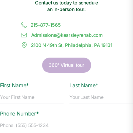
Contact us today to schedule
an in-person tour:
215-877-1565
Admissions@
k
earsleyrehab.com
2100 N 49th St, Philadelphia, PA 19131
360° Virtual tour
First Name*
Last Name*
Phone Number*