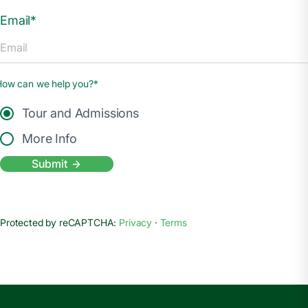
Email*
How can we help you?*
Tour and Admissions
More Info
Submit
Protected by reCAPTCHA:
Privacy
·
Terms