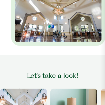
Let's take a look!