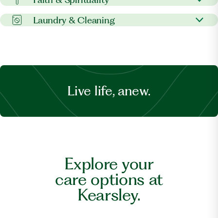
Pet visitation
Personal errands
Postal services
On-site services
Laundry & Cleaning
Banking support
Spiritual care
Laundry services
Dry cleaning
Live life, anew.
Explore your
care options at
Kearsley.