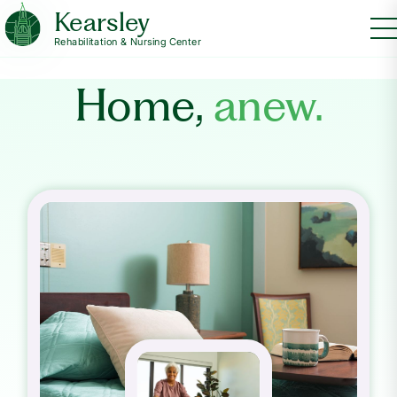
Kearsley
Rehabilitation & Nursing Center
Home,
anew.