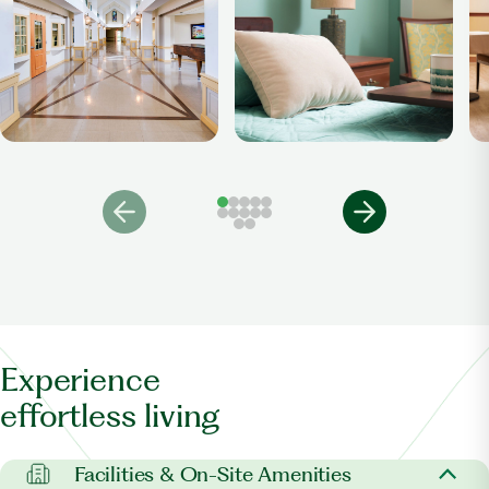
Experience
effortless living
Facilities & On-Site Amenities