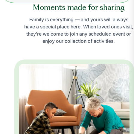
Moments made for sharing
Family is everything — and yours will always
have a special place here. When loved ones visit,
they’re welcome to join any scheduled event or
enjoy our collection of activities.