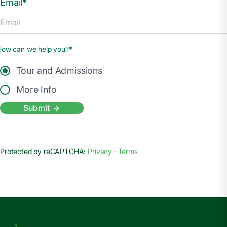
Email*
How can we help you?*
Tour and Admissions
More Info
Submit
Protected by reCAPTCHA:
Privacy
·
Terms