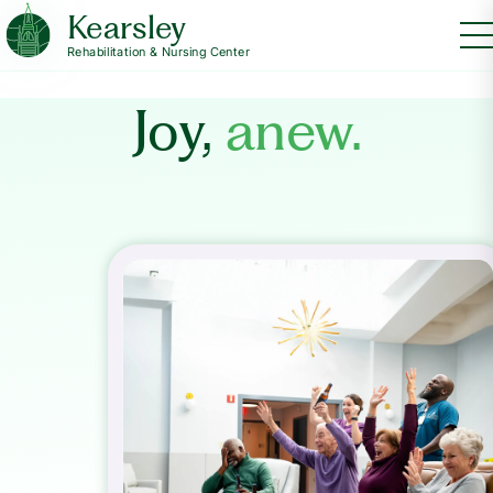
Kearsley
Rehabilitation & Nursing Center
Joy,
anew.