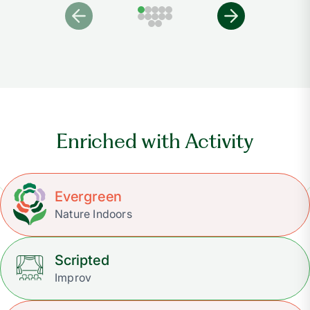
Enriched with Activity
Evergreen
Nature Indoors
Scripted
Improv