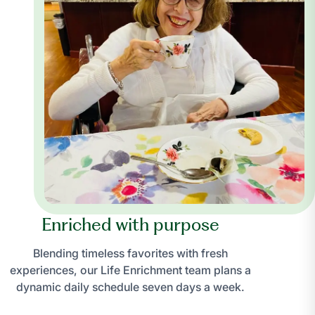
Enriched with purpose
Blending timeless favorites with fresh
experiences, our Life Enrichment team plans a
dynamic daily schedule seven days a week.