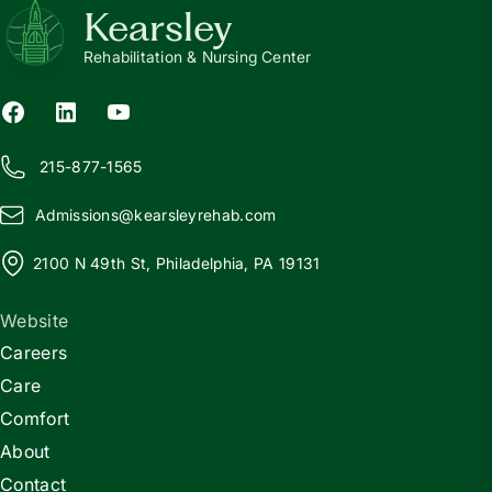
Kearsley
Rehabilitation & Nursing Center
215-877-1565
Admissions@
k
earsleyrehab.com
2100 N 49th St, Philadelphia, PA 19131
Website
Careers
Care
Comfort
About
Contact