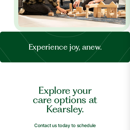
Experience joy, anew.
Explore your
care options at
Kearsley.
Contact us today to schedule