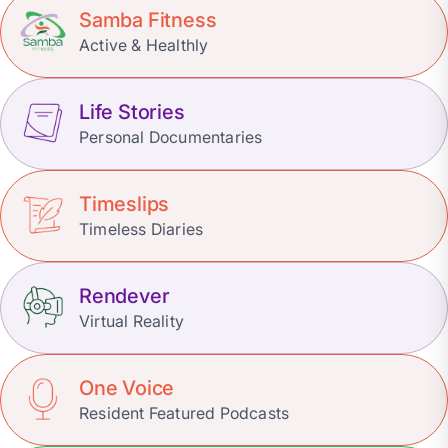
Samba Fitness
Active & Healthly
Life Stories
Personal Documentaries
Timeslips
Timeless Diaries
Rendever
Virtual Reality
One Voice
Resident Featured Podcasts