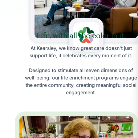
Life, with all the color in it.
At Kearsley, we know great care doesn't just
support life, it celebrates every moment of it.
Designed to stimulate all seven dimensions of
well-being, our life enrichment programs engage
the entire community, creating meaningful social
engagement.