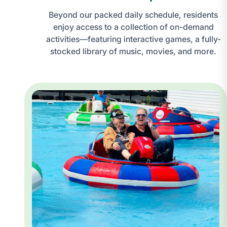
Beyond our packed daily schedule, residents
enjoy access to a collection of on-demand
activities—featuring interactive games, a fully-
stocked library of music, movies, and more.