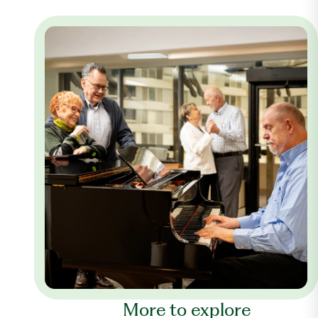
More to explore