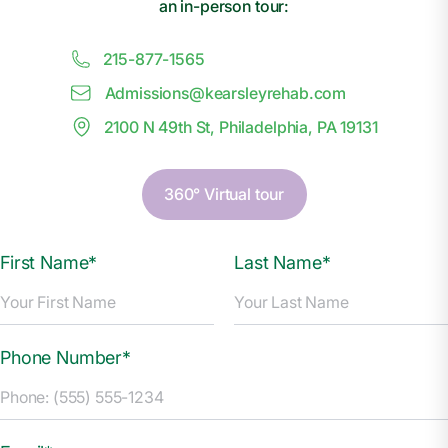
an in-person tour:
215-877-1565
Admissions@
k
earsleyrehab.com
2100 N 49th St, Philadelphia, PA 19131
360° Virtual tour
First Name*
Last Name*
Phone Number*