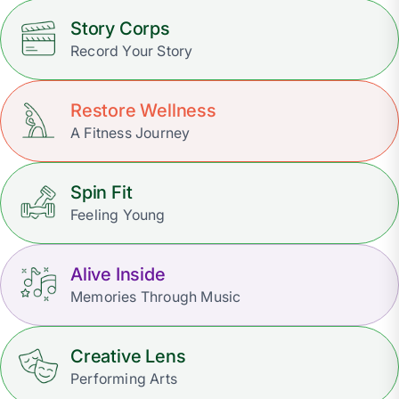
Story Corps
Record Your Story
Restore Wellness
A Fitness Journey
Spin Fit
Feeling Young
Alive Inside
Memories Through Music
Creative Lens
Performing Arts