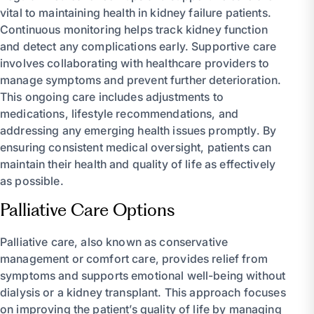
vital to maintaining health in kidney failure patients.
Continuous monitoring helps track kidney function
and detect any complications early. Supportive care
involves collaborating with healthcare providers to
manage symptoms and prevent further deterioration.
This ongoing care includes adjustments to
medications, lifestyle recommendations, and
addressing any emerging health issues promptly. By
ensuring consistent medical oversight, patients can
maintain their health and quality of life as effectively
as possible.
Palliative Care Options
Palliative care, also known as conservative
management or comfort care, provides relief from
symptoms and supports emotional well-being without
dialysis or a kidney transplant. This approach focuses
on improving the patient’s quality of life by managing