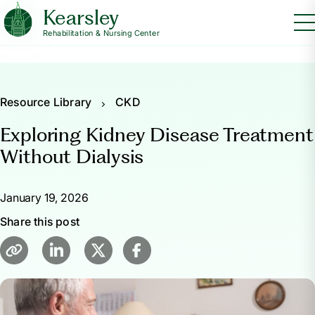
Kearsley
Rehabilitation & Nursing Center
Resource Library
CKD
Exploring Kidney Disease Treatment
Without Dialysis
January 19, 2026
Share this post