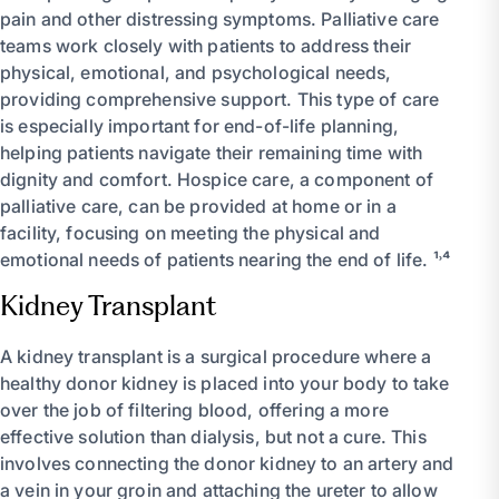
pain and other distressing symptoms. Palliative care
teams work closely with patients to address their
physical, emotional, and psychological needs,
providing comprehensive support. This type of care
is especially important for end-of-life planning,
helping patients navigate their remaining time with
dignity and comfort. Hospice care, a component of
palliative care, can be provided at home or in a
facility, focusing on meeting the physical and
emotional needs of patients nearing the end of life. ¹˒⁴
Kidney Transplant
A kidney transplant is a surgical procedure where a
healthy donor kidney is placed into your body to take
over the job of filtering blood, offering a more
effective solution than dialysis, but not a cure. This
involves connecting the donor kidney to an artery and
a vein in your groin and attaching the ureter to allow