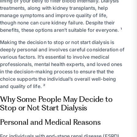
lining of your belly to filter blood internally. Dialysis
treatments, along with kidney transplants, help
manage symptoms and improve quality of life,
though none can cure kidney failure. Despite their
benefits, these options aren’t suitable for everyone. ¹
Making the decision to stop or not start dialysis is
deeply personal and involves careful consideration of
various factors. It’s essential to involve medical
professionals, mental health experts, and loved ones
in the decision-making process to ensure that the
choice supports the individual’s overall well-being
and quality of life. ²
Why Some People May Decide to
Stop or Not Start Dialysis
Personal and Medical Reasons
For individuals with end-stage renal disease (ESRD),