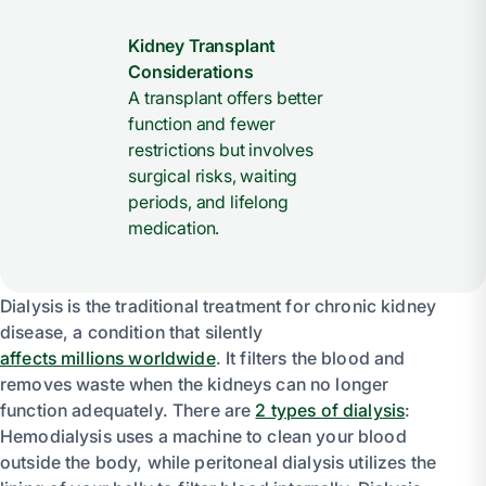
Kidney Transplant
Considerations
A transplant offers better
function and fewer
restrictions but involves
surgical risks, waiting
periods, and lifelong
medication.
Dialysis is the traditional treatment for chronic kidney
disease, a condition that silently
affects millions worldwide
. It filters the blood and
removes waste when the kidneys can no longer
function adequately. There are
2 types of dialysis
:
Hemodialysis uses a machine to clean your blood
outside the body, while peritoneal dialysis utilizes the