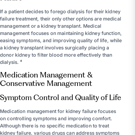
If a patient decides to forego dialysis for their kidney
failure treatment, their only other options are medical
management or a kidney transplant. Medical
management focuses on maintaining kidney function,
easing symptoms, and improving quality of life, while
a kidney transplant involves surgically placing a
donor kidney to filter blood more effectively than
dialysis. ⁴
Medication Management &
Conservative Management
Symptom Control and Quality of Life
Medication management for kidney failure focuses
on controlling symptoms and improving comfort.
Although there is no specific medication to treat
kidney failure, various drugs can address symptoms