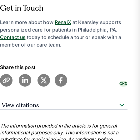
Get in Touch
Learn more about how
RenalX
at Kearsley supports
personalized care for patients in Philadelphia, PA.
Contact us
today to schedule a tour or speak with a
member of our care team.
Share this post
CKD
View citations
“Choosing a Treatment for Kidney Failure –
NIDDK.” National Institute of Diabetes and Digestive
The information provided in the article is for general
and Kidney Diseases, U.S. Department of Health and
informational purposes only. This information is not a
Human Services, www.niddk.nih.gov/health-
substitute for medical advice. Accordingly, before