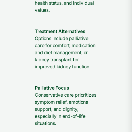
health status, and individual
values.
Treatment Alternatives
Options include palliative
care for comfort, medication
and diet management, or
kidney transplant for
improved kidney function.
Palliative Focus
Conservative care prioritizes
symptom relief, emotional
support, and dignity,
especially in end-of-life
situations.