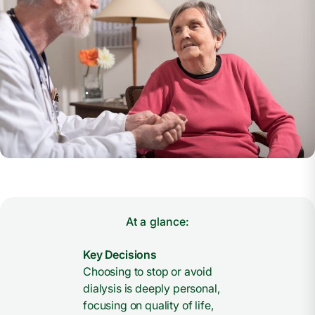
At a glance:
Key Decisions
Choosing to stop or avoid
dialysis is deeply personal,
focusing on quality of life,