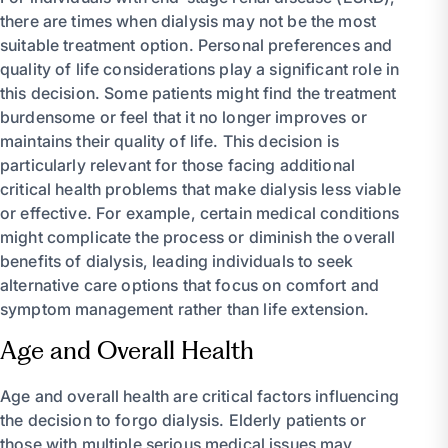
there are times when dialysis may not be the most
suitable treatment option. Personal preferences and
quality of life considerations play a significant role in
this decision. Some patients might find the treatment
burdensome or feel that it no longer improves or
maintains their quality of life. This decision is
particularly relevant for those facing additional
critical health problems that make dialysis less viable
or effective. For example, certain medical conditions
might complicate the process or diminish the overall
benefits of dialysis, leading individuals to seek
alternative care options that focus on comfort and
symptom management rather than life extension.
Age and Overall Health
Age and overall health are critical factors influencing
the decision to forgo dialysis. Elderly patients or
those with multiple serious medical issues may