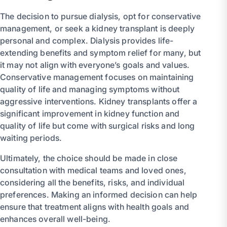
The decision to pursue dialysis, opt for conservative
management, or seek a kidney transplant is deeply
personal and complex. Dialysis provides life-
extending benefits and symptom relief for many, but
it may not align with everyone’s goals and values.
Conservative management focuses on maintaining
quality of life and managing symptoms without
aggressive interventions. Kidney transplants offer a
significant improvement in kidney function and
quality of life but come with surgical risks and long
waiting periods.
Ultimately, the choice should be made in close
consultation with medical teams and loved ones,
considering all the benefits, risks, and individual
preferences. Making an informed decision can help
ensure that treatment aligns with health goals and
enhances overall well-being.