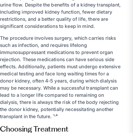
urine flow. Despite the benefits of a kidney transplant,
including improved kidney function, fewer dietary
restrictions, and a better quality of life, there are
significant considerations to keep in mind.
The procedure involves surgery, which carries risks
such as infection, and requires lifelong
immunosuppressant medications to prevent organ
rejection. These medications can have serious side
effects. Additionally, patients must undergo extensive
medical testing and face long waiting times for a
donor kidney, often 4-5 years, during which dialysis
may be necessary. While a successful transplant can
lead to a longer life compared to remaining on
dialysis, there is always the risk of the body rejecting
the donor kidney, potentially necessitating another
transplant in the future. ¹˒⁴
Choosing Treatment