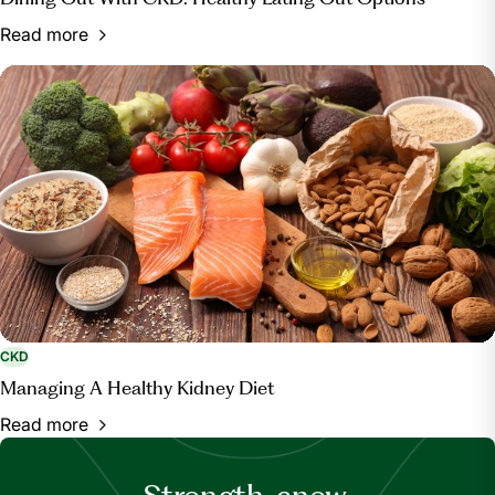
Read more
CKD
Managing A Healthy Kidney Diet
Read more