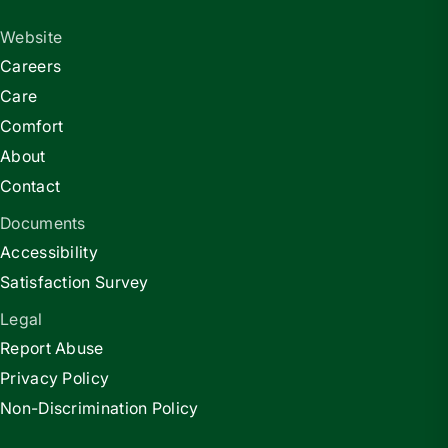
Website
Careers
Care
Comfort
About
Contact
Documents
Accessibility
Satisfaction Survey
Legal
Report Abuse
Privacy Policy
Non-Discrimination Policy