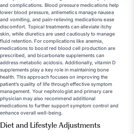
and complications. Blood pressure medications help
lower blood pressure, antiemetics manage nausea
and vomiting, and pain-relieving medications ease
discomfort. Topical treatments can alleviate itchy
skin, while diuretics are used cautiously to manage
fluid retention. For complications like anemia,
medications to boost red blood cell production are
prescribed, and bicarbonate supplements can
address metabolic acidosis. Additionally, vitamin D
supplements play a key role in maintaining bone
health. This approach focuses on improving the
patient’s quality of life through effective symptom
management. Your nephrologist and primary care
physician may also recommend additional
medications to further support symptom control and
enhance overall well-being.
Diet and Lifestyle Adjustments