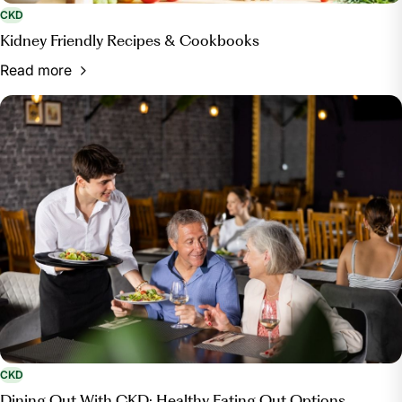
CKD
Kidney Friendly Recipes & Cookbooks
Read more
CKD
Dining Out With CKD: Healthy Eating Out Options