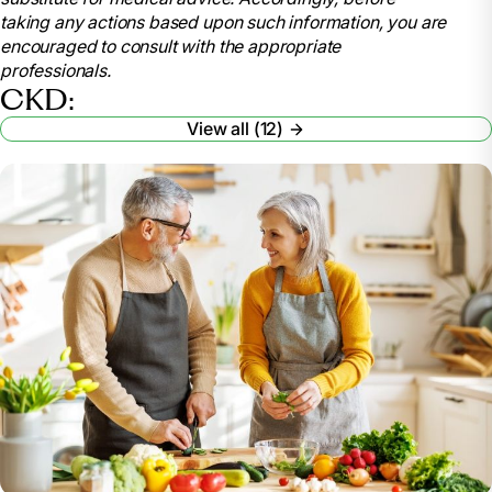
information/kidney-disease/kidney-failure/choosing-
taking any actions based upon such information, you are
treatment. Accessed 6 June 2024.
encouraged to consult with the appropriate
“Advanced Care Planning for Nontreatment of
professionals.
ESRD.” Fresenius Kidney Care,
CKD:
www.freseniuskidneycare.com/treatment/supportive-
View all (12)
care. Accessed 6 June 2024.
“Dialysis: Deciding to Stop.” National Kidney
Foundation, 12 Mar. 2024,
www.kidney.org/atoz/content/dialysisstop.
Seladi-Schulman, Ph.D., Jill. “Kidney Failure
Treatment without Dialysis: Your Options.” Healthline,
Healthline Media, www.healthline.com/health/kidney-
disease/kidney-failure-treatment-without-dialysis.
Accessed 6 June 2024.