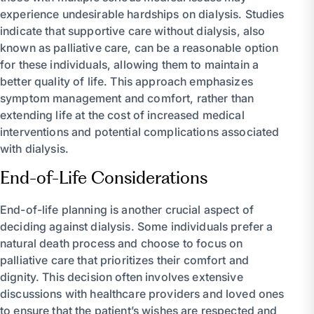
experience undesirable hardships on dialysis. Studies
indicate that supportive care without dialysis, also
known as palliative care, can be a reasonable option
for these individuals, allowing them to maintain a
better quality of life. This approach emphasizes
symptom management and comfort, rather than
extending life at the cost of increased medical
interventions and potential complications associated
with dialysis.
End-of-Life Considerations
End-of-life planning is another crucial aspect of
deciding against dialysis. Some individuals prefer a
natural death process and choose to focus on
palliative care that prioritizes their comfort and
dignity. This decision often involves extensive
discussions with healthcare providers and loved ones
to ensure that the patient’s wishes are respected and