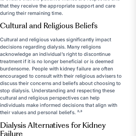
that they receive the appropriate support and care
during their remaining time.
Cultural and Religious Beliefs
Cultural and religious values significantly impact
decisions regarding dialysis. Many religions
acknowledge an individual’s right to discontinue
treatment if it is no longer beneficial or is deemed
burdensome. People with kidney failure are often
encouraged to consult with their religious advisers to
discuss their concerns and beliefs about choosing to
stop dialysis. Understanding and respecting these
cultural and religious perspectives can help
individuals make informed decisions that align with
their values and personal beliefs. ²˒³
Dialysis Alternatives for Kidney
Failure