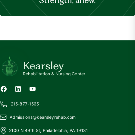
Strength, anew.
Kearsley
Rehabilitation & Nursing Center
215-877-1565
Admissions@
k
earsleyrehab.com
2100 N 49th St, Philadelphia, PA 19131