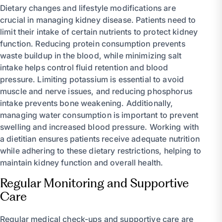
Dietary changes and lifestyle modifications are
crucial in managing kidney disease. Patients need to
limit their intake of certain nutrients to protect kidney
function. Reducing protein consumption prevents
waste buildup in the blood, while minimizing salt
intake helps control fluid retention and blood
pressure. Limiting potassium is essential to avoid
muscle and nerve issues, and reducing phosphorus
intake prevents bone weakening. Additionally,
managing water consumption is important to prevent
swelling and increased blood pressure. Working with
a dietitian ensures patients receive adequate nutrition
while adhering to these dietary restrictions, helping to
maintain kidney function and overall health.
Regular Monitoring and Supportive
Care
Regular medical check-ups and supportive care are