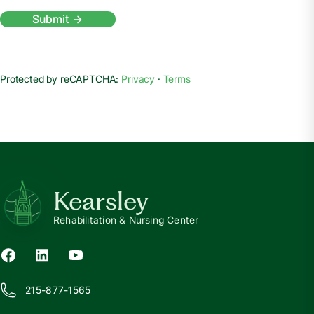
Submit
Protected by reCAPTCHA:
Privacy
·
Terms
Kearsley
Rehabilitation & Nursing Center
215-877-1565