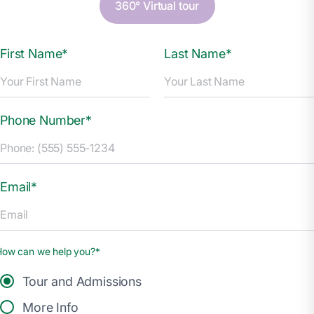
360° Virtual tour
First Name*
Last Name*
Phone Number*
Email*
How can we help you?*
Tour and Admissions
More Info