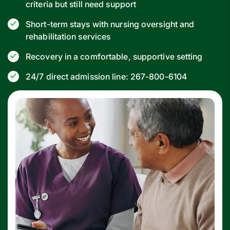
criteria but still need support
Short-term stays with nursing oversight and
rehabilitation services
Recovery in a comfortable, supportive setting
24/7 direct admission line: 267-800-6104