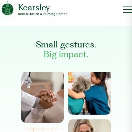
Kearsley
Rehabilitation & Nursing Center
Small gestures.
Big impact.