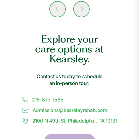
Explore your
care options at
Kearsley.
Contact us today to schedule
an in-person tour:
215-877-1565
Admissions@
k
earsleyrehab.com
2100 N 49th St, Philadelphia, PA 19131