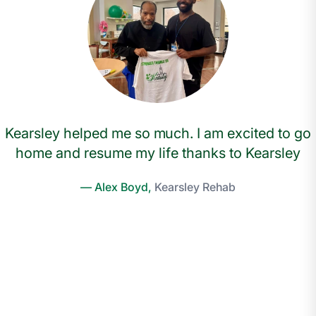
Kearsley helped me so much. I am excited to go
home and resume my life thanks to Kearsley
— Alex Boyd,
Kearsley Rehab