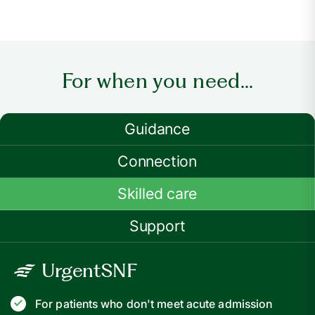
For when you need...
Guidance
Connection
Skilled care
Support
UrgentSNF
For patients who don't meet acute admission