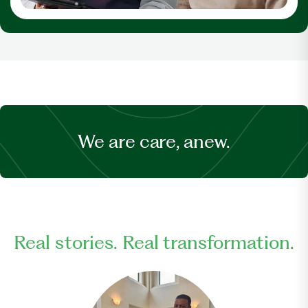
We are care, anew.
Real stories. Real transformation.