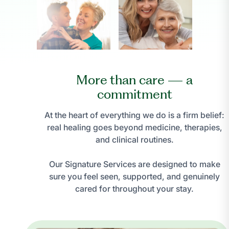
More than care — a
commitment
At the heart of everything we do is a firm belief:
real healing goes beyond medicine, therapies,
and clinical routines.
Our Signature Services are designed to make
sure you feel seen, supported, and genuinely
cared for throughout your stay.