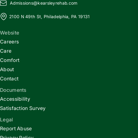
Admissions@
k
earsleyrehab.com
2100 N 49th St, Philadelphia, PA 19131
Website
Careers
Care
Comfort
About
Contact
Documents
Accessibility
Satisfaction Survey
Legal
Report Abuse
Privacy Policy