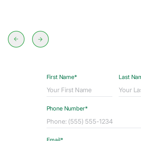
First Name*
Last Na
Phone Number*
Email*