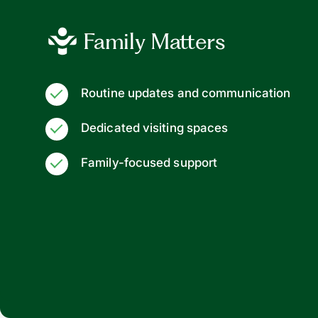
Family Matters
Routine updates and communication
Dedicated visiting spaces
Family-focused support