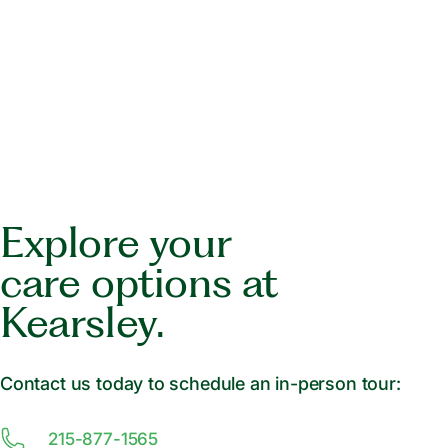
Explore your
care options at
Kearsley.
Contact us today to schedule an in-person tour:
215-877-1565