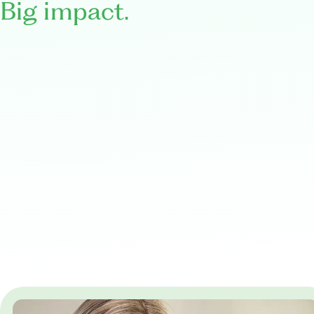
Big impact.