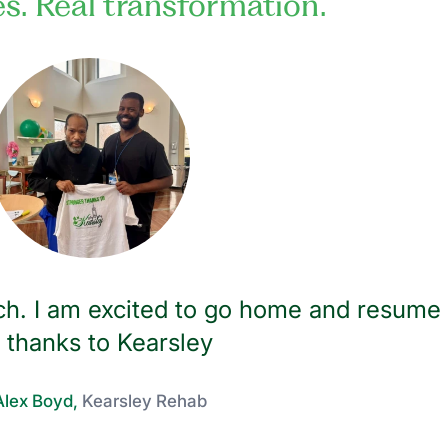
es. Real transformation.
h. I am excited to go home and resume
e thanks to Kearsley
lex Boyd,
Kearsley Rehab