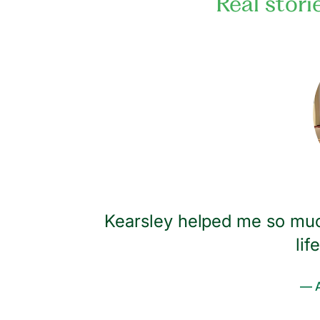
Real stori
ived up to
Kearsley helped me so muc
ind and
lif
covery
— A
nsistent,