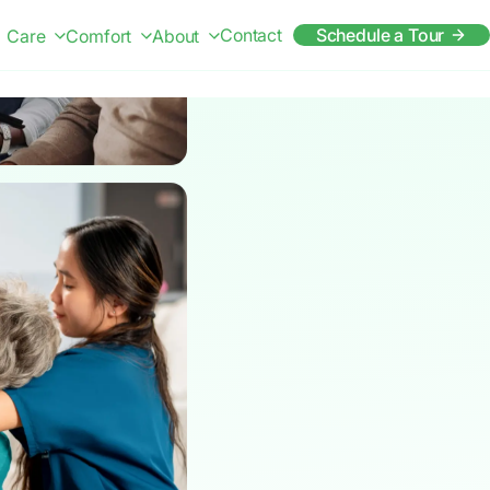
Contact
Schedule a Tour
Care
Comfort
About