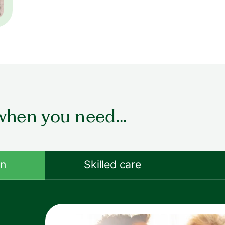
when you need...
on
Skilled care