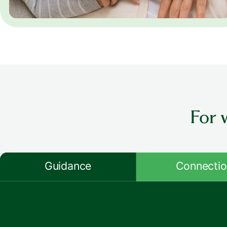
For 
Guidance
Connecti