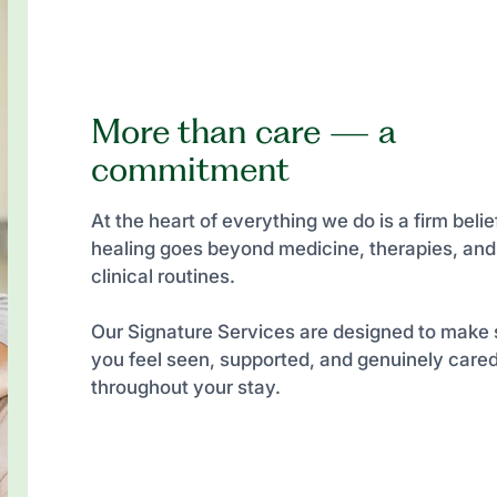
More than care — a
commitment
At the heart of everything we do is a firm belief
healing goes beyond medicine, therapies, and
clinical routines.
Our Signature Services are designed to make 
you feel seen, supported, and genuinely cared
throughout your stay.