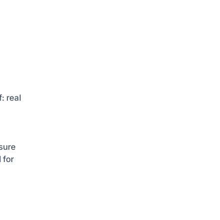
: real
sure
 for