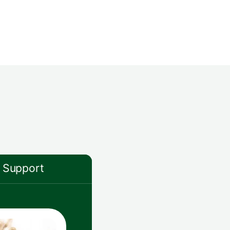
Support