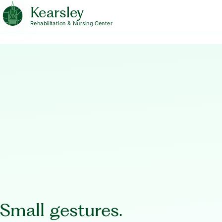
Kearsley
Rehabilitation & Nursing Center
Small gestures.