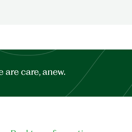
 are care, anew.